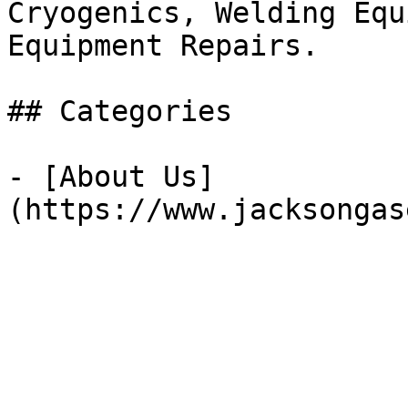
Cryogenics, Welding Equ
Equipment Repairs.

## Categories

- [About Us]
(https://www.jacksongas