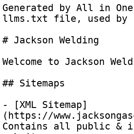
Generated by All in One
llms.txt file, used by 
# Jackson Welding

Welcome to Jackson Weld
## Sitemaps

- [XML Sitemap]
(https://www.jacksongas
Contains all public & i