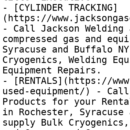
- [CYLINDER TRACKING]
(https://www.jacksongas
- Call Jackson Welding 
compressed gas and equi
Syracuse and Buffalo NY
Cryogenics, Welding Equ
Equipment Repairs.

- [RENTALS](https://www
used-equipment/) - Call
Products for your Renta
in Rochester, Syracuse 
supply Bulk Cryogenics,