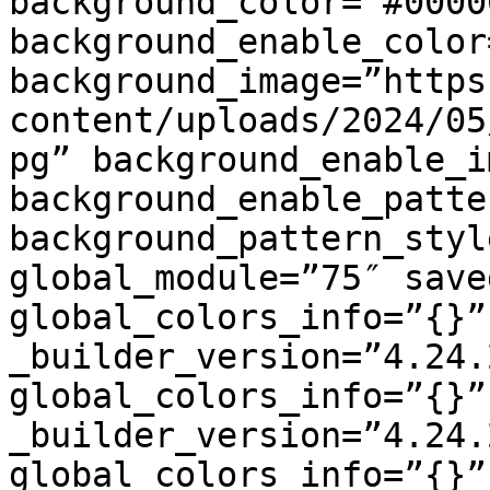
background_color=”#00000
background_enable_color
background_image=”https
content/uploads/2024/05
pg” background_enable_i
background_enable_patte
background_pattern_styl
global_module=”75″ save
global_colors_info=”{}”
_builder_version=”4.24.
global_colors_info=”{}”
_builder_version=”4.24.
global_colors_info=”{}”