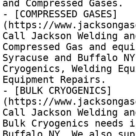
and Compressed Gases.

- [COMPRESSED GASES]
(https://www.jacksongas
Call Jackson Welding an
Compressed Gas and equi
Syracuse and Buffalo NY
Cryogenics, Welding Equ
Equipment Repairs.

- [BULK CRYOGENICS]
(https://www.jacksongas
Call Jackson Welding an
Bulk Cryogenics needs i
Buffalo NY. We also sup