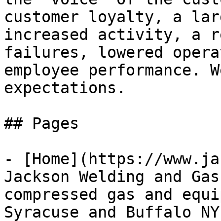
customer loyalty, a lar
increased activity, a r
failures, lowered opera
employee performance. W
expectations.

## Pages

- [Home](https://www.ja
Jackson Welding and Gas
compressed gas and equi
Syracuse and Buffalo NY