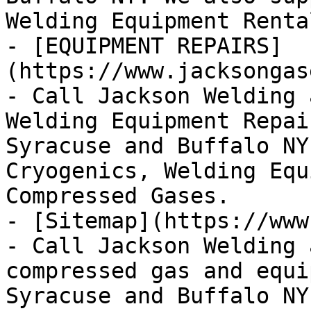
Welding Equipment Renta
- [EQUIPMENT REPAIRS]
(https://www.jacksongas
- Call Jackson Welding 
Welding Equipment Repai
Syracuse and Buffalo NY
Cryogenics, Welding Equ
Compressed Gases.

- [Sitemap](https://www
- Call Jackson Welding 
compressed gas and equi
Syracuse and Buffalo NY