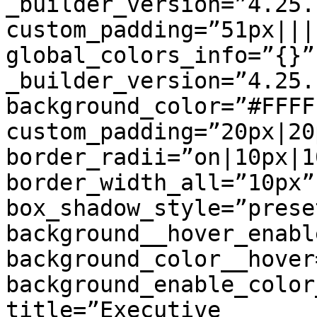
_builder_version=”4.25.
custom_padding=”51px||||
global_colors_info=”{}”
_builder_version=”4.25.
background_color=”#FFFFF
custom_padding=”20px|20
border_radii=”on|10px|1
border_width_all=”10px”
box_shadow_style=”prese
background__hover_enabl
background_color__hover
background_enable_color
title=”Executive
