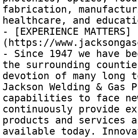
fabrication, manufactur
healthcare, and educatio
- [EXPERIENCE MATTERS]
(https://www.jacksongas
- Since 1947 we have be
the surrounding countie
devotion of many long t
Jackson Welding & Gas P
capabilities to face ne
continuously provide ex
products and services a
available today. Innova