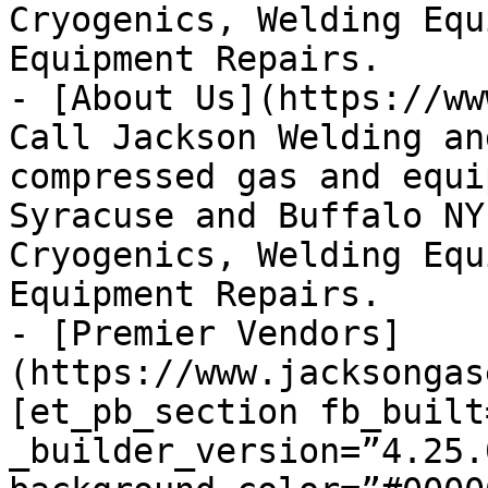
Cryogenics, Welding Equ
Equipment Repairs.

- [About Us](https://ww
Call Jackson Welding an
compressed gas and equi
Syracuse and Buffalo NY
Cryogenics, Welding Equ
Equipment Repairs.

- [Premier Vendors]
(https://www.jacksongas
[et_pb_section fb_built=
_builder_version=”4.25.