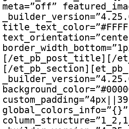
meta=”off” featured_ima
_builder_version=”4.25.
title_text_color=”#FFFF
text_orientation=”center
border_width_bottom=”1p
[/et_pb_post_title][/et
[/et_pb_section][et_pb_
_builder_version=”4.25.
background_color=”#00000
custom_padding=”4px||39
global_colors_info=”{}”
column_structure=”1_2,1