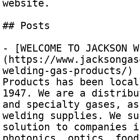
website.

## Posts

- [WELCOME TO JACKSON W
(https://www.jacksongas
welding-gas-products/) 
Products has been local
1947. We are a distribu
and specialty gases, as
welding supplies. We su
solution to companies i
photonics, optics, food