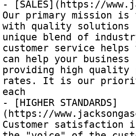
- [SALES](https://www.j
Our primary mission is 
with quality solutions 
unique blend of industr
customer service helps 
can help your business 
providing high quality 
rates. It is our priori
each

- [HIGHER STANDARDS]
(https://www.jacksongas
Customer satisfaction i
the "voice" of the cust