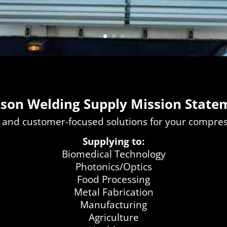
kson Welding Supply Mission State
 and customer-focused solutions for your compr
Supplying to:
Biomedical Technology
Photonics/Optics
Food Processing
Metal Fabrication
Manufacturing
Agriculture