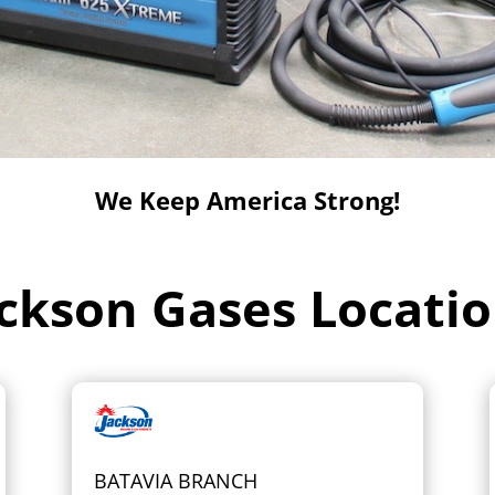
We Keep America Strong!
ckson Gases Locati
BATAVIA BRANCH