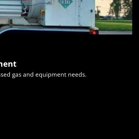
ment
essed gas and equipment needs.