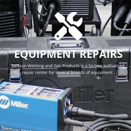

EQUIPMENT REPAIRS
Jackson Welding and Gas Products is a factory authorized
repair center for several brands of equipment .