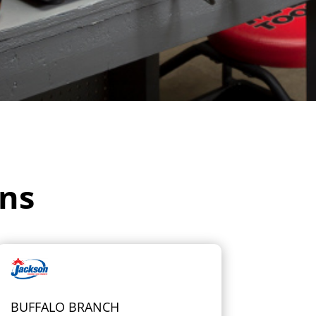
ons
BUFFALO BRANCH