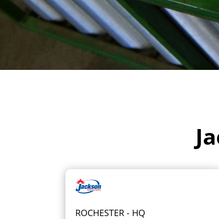
Ja
ROCHESTER - HQ