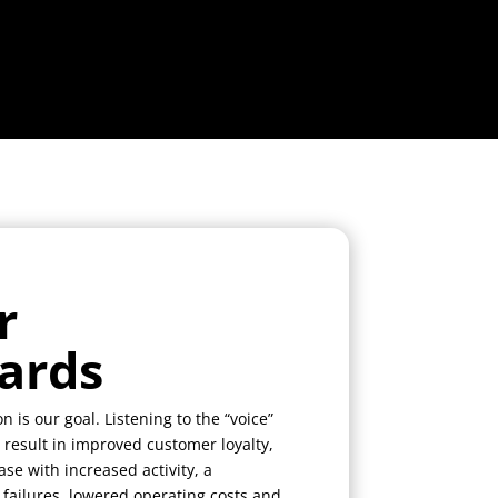
r
ards
n is our goal. Listening to the “voice”
 result in improved customer loyalty,
se with increased activity, a
 failures, lowered operating costs and