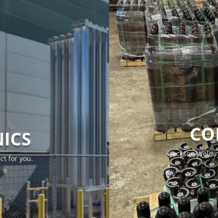
CO
ICS
Jackson Weldin
ct for you.