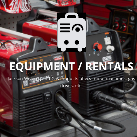
EQUIPMENT / RENTALS
Jackson Welding and Gas Products offers rental machines, gas
drives, etc.