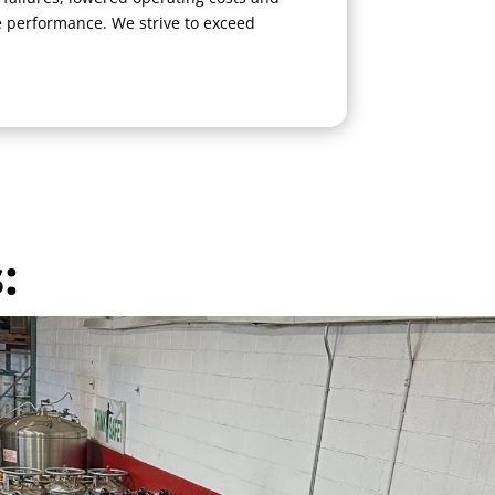
performance. We strive to exceed
: