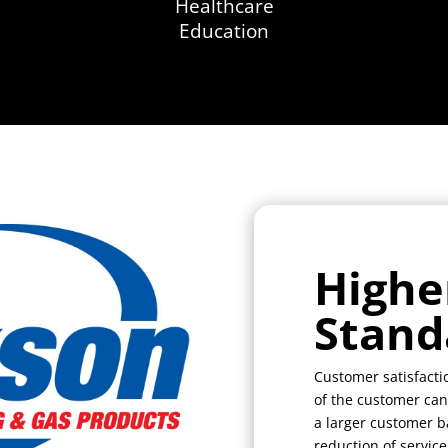
Healthcare
Education
Highe
Stand
Customer satisfactio
of the customer can
a larger customer ba
reduction of service