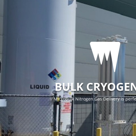

BULK CRYOGEN
MicroBulk Nitrogen Gas Delivery is perfe