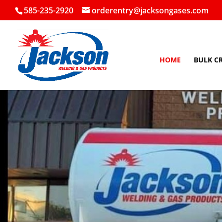
585-235-2920
orderentry@jacksongases.com
HOME
BULK C