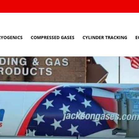
RYOGENICS
COMPRESSED GASES
CYLINDER TRACKING
E