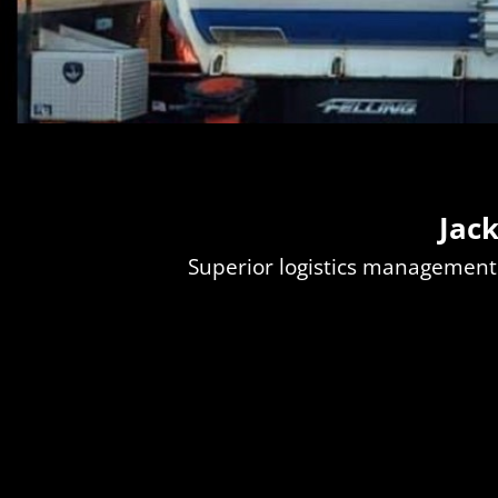
Jac
Superior logistics management