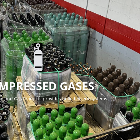
MPRESSED GASES
g and Gas Products provides bulk delivery systems