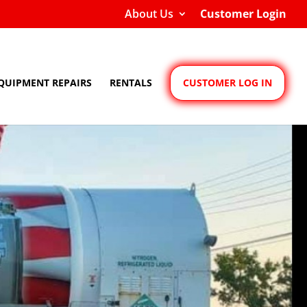
About Us
Customer Login
QUIPMENT REPAIRS
RENTALS
CUSTOMER LOG IN