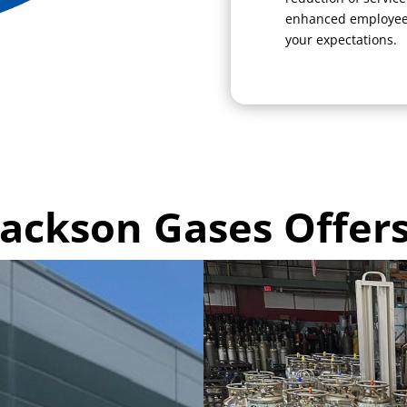
enhanced employee 
your expectations.
Jackson Gases Offers