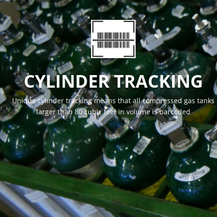
CYLINDER TRACKING
Unique cylinder tracking means that all compressed gas tanks
larger than 80 cubic feet in volume is barcoded