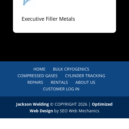
Executive Filler Metals
HOME
BULK CRYOGENICS
COMPRESSED GASES
CYLINDER TRACKING
REPAIRS
RENTALS
ABOUT US
CUSTOMER LOG IN
Jackson Welding
© COPYRIGHT 2026 |
Optimized
Web Design
by SEO Web Mechanics