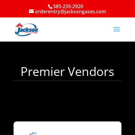
585-235-2920
orderentry@jacksongases.com
Premier Vendors