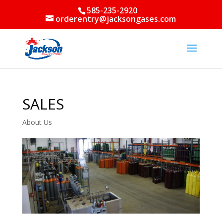
585-235-2920
orderentry@jacksongases.com
SALES
About Us