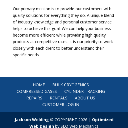
Our primary mission is to provide our customers with
quality solutions for everything they do. A unique blend
of industry knowledge and personal customer service
helps to achieve this goal. We can help your business
become more efficient while providing high quality
products at competitive rates. It is our priority to work
closely with each client to better understand their
specific needs.
HOME
BULK CRYOGENICS
COMPRESSED GASES
CYLINDER TRACKING
REPAIRS
RENTALS
ABOUT US
CUSTOMER LOG IN
Jackson Welding
© COPYRIGHT 2026 |
Optimized
Web Design
by SEO Web Mechanics