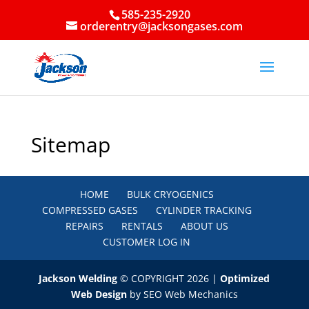
585-235-2920
orderentry@jacksongases.com
Sitemap
HOME
BULK CRYOGENICS
COMPRESSED GASES
CYLINDER TRACKING
REPAIRS
RENTALS
ABOUT US
CUSTOMER LOG IN
Jackson Welding
© COPYRIGHT 2026 |
Optimized
Web Design
by SEO Web Mechanics